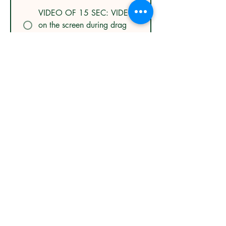
VIDEO OF 15 SEC: VIDEO
on the screen during drag
breaks 900 NIS
LOGO BUNDLE: FRAME
LOGO + DRAG BREAK
LOGO 700 NIS
LOGO + VIDEO BUNDLE:
FRAME LOGO + VIDEO
OF 15 SEC 1100 NIS
Submit Order
© FlyPangolinPhotography Equine Beauty Artist