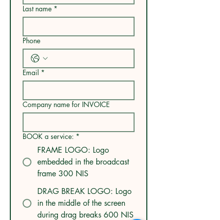
Last name
*
Phone
Email
*
Company name for INVOICE
BOOK a service:
*
FRAME LOGO: Logo
embedded in the broadcast
frame 300 NIS
DRAG BREAK LOGO: Logo
in the middle of the screen
during drag breaks 600 NIS