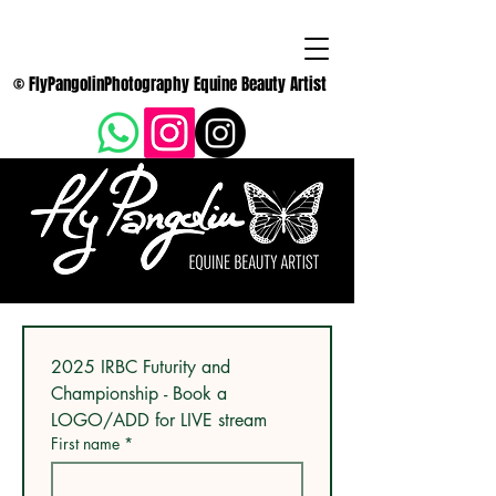
© FlyPangolinPhotography Equine Beauty Artist
2025 IRBC Futurity and 
Championship - Book a 
LOGO/ADD for LIVE stream
First name
*